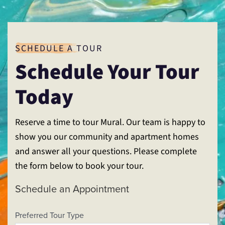
SCHEDULE A TOUR
Schedule Your Tour
Today
Reserve a time to tour Mural. Our team is happy to
show you our community and apartment homes
and answer all your questions. Please complete
the form below to book your tour.