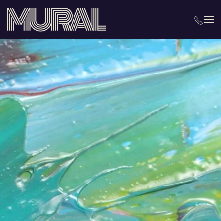
Skip to main content